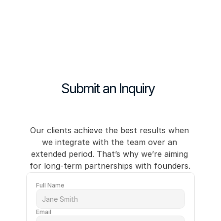
Our services
Case studies
Submit an Inquiry
About
Contact us →
Contact us →
Our clients achieve the best results when 
we integrate with the team over an 
extended period. That’s why we’re aiming 
for long-term partnerships with founders. 
Full Name
Email