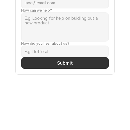
How can we help?
How did you hear about us?
Submit