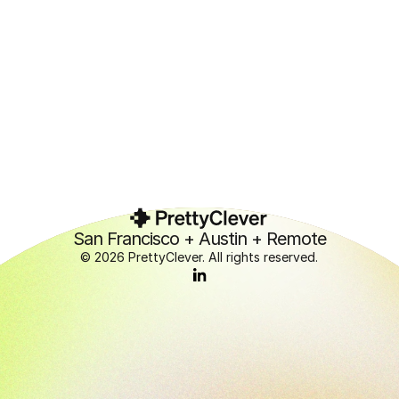
Contact us →
Contact us →
San Francisco + Austin + Remote
© 2026 PrettyClever. All rights reserved.